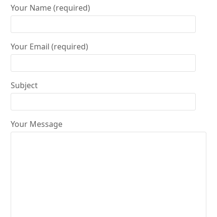
Your Name (required)
Your Email (required)
Subject
Your Message