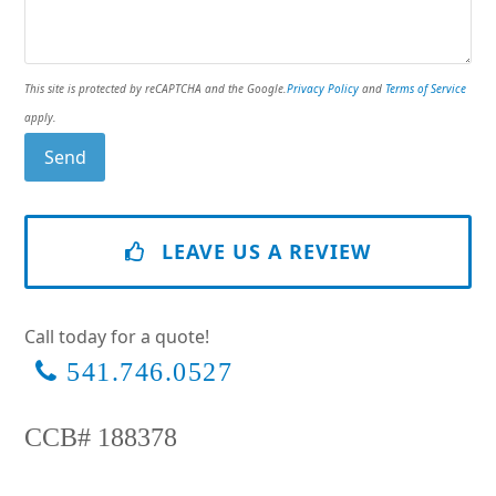
This site is protected by reCAPTCHA and the Google.
Privacy Policy
and
Terms of Service
apply.
LEAVE US A REVIEW
Call today for a quote!
541.746.0527
CCB# 188378