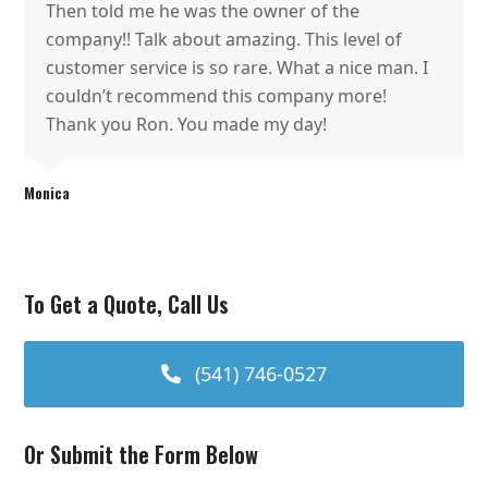
Then told me he was the owner of the
company!! Talk about amazing. This level of
customer service is so rare. What a nice man. I
couldn’t recommend this company more!
Thank you Ron. You made my day!
Monica
To Get a Quote, Call Us
(541) 746-0527
Or Submit the Form Below