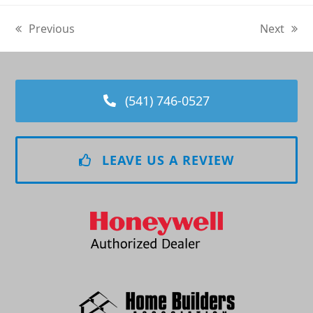
Previous
Next
previous
next
post:
post:
(541) 746-0527
LEAVE US A REVIEW