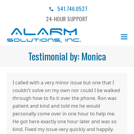
541.746.0527
24-HOUR SUPPORT
Testimonial by: Monica
I called with a very minor issue but one that I
couldn’t solve on my own nor could I be walked
through how to fix it over the phone. Ron was
patient and kind and told me he would
personally come over in one hour to help me.
He got here exactly one hour later and was so
kind. Fixed my issue very quickly and happily.